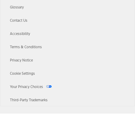
Glossary
Contact Us
Accessibility
Terms & Conditions
Privacy Notice
Cookie Settings
Your Privacy Choices
Third-Party Trademarks