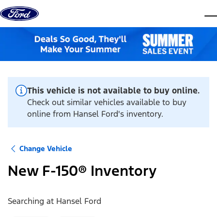
Skip to content
dis
This vehicle is not available to buy online.
Check out similar vehicles available to buy
online from Hansel Ford's inventory.
Change Vehicle
New F-150® Inventory
Searching at
Hansel Ford