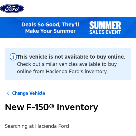
Skip to content
dis
This vehicle is not available to buy online.
Check out similar vehicles available to buy
online from Hacienda Ford's inventory.
Change Vehicle
New F-150® Inventory
Searching at
Hacienda Ford