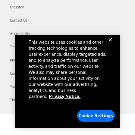
Glossary
Contact Us
Accessibility
This website uses cookies and other
Terms & Conditions
tracking technologies to enhance
user experience, display targeted ads,
and to analyze performance, user
Privacy Notice
activity, and traffic on our website.
We also may share personal
Cookie Settings
information about your activity on
our website with our advertising,
Your Privacy Choices
analytics, and business
partners.
Privacy Notice.
Third-Party Trademarks
Cookie Settings