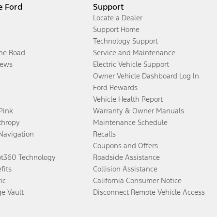
e Ford
Support
Locate a Dealer
Support Home
Technology Support
the Road
Service and Maintenance
ews
Electric Vehicle Support
Owner Vehicle Dashboard Log In
Ford Rewards
Vehicle Health Report
 Pink
Warranty & Owner Manuals
thropy
Maintenance Schedule
Navigation
Recalls
Coupons and Offers
ot360 Technology
Roadside Assistance
fits
Collision Assistance
ic
California Consumer Notice
ge Vault
Disconnect Remote Vehicle Access