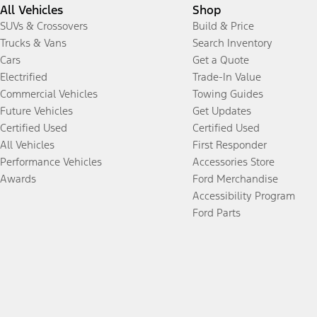
All Vehicles
Shop
SUVs & Crossovers
Build & Price
Trucks & Vans
Search Inventory
Cars
Get a Quote
Electrified
Trade-In Value
Commercial Vehicles
Towing Guides
Future Vehicles
Get Updates
Certified Used
Certified Used
All Vehicles
First Responder
Performance Vehicles
Accessories Store
Awards
Ford Merchandise
Accessibility Program
Ford Parts