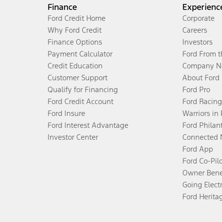
Finance
Experienc
Ford Credit Home
Corporate
Why Ford Credit
Careers
Finance Options
Investors
Payment Calculator
Ford From 
Credit Education
Company N
Customer Support
About Ford
Qualify for Financing
Ford Pro
Ford Credit Account
Ford Racing
Ford Insure
Warriors in
Ford Interest Advantage
Ford Philan
Investor Center
Connected 
Ford App
Ford Co-Pil
Owner Bene
Going Electr
Ford Herita