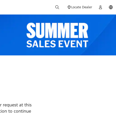
Locate Dealer
 request at this
ption to continue