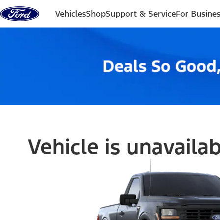
Skip to content
Vehicles
Shop
Support & Service
For Busine
Vehicle is unavaila