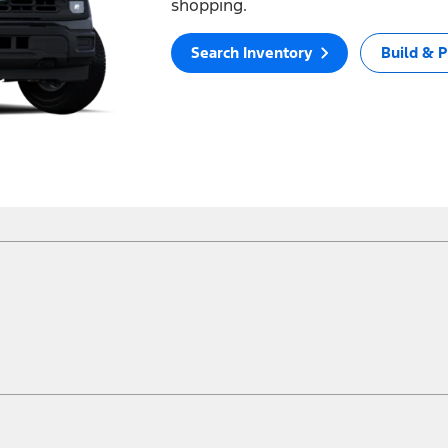
shopping.
Search Inventory
Build & P