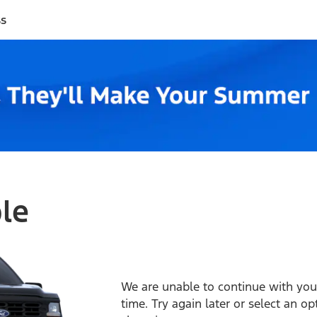
ss
ble
We are unable to continue with your
time. Try again later or select an o