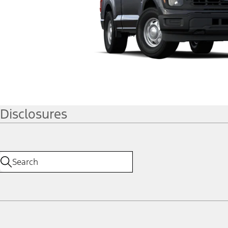
Disclosures