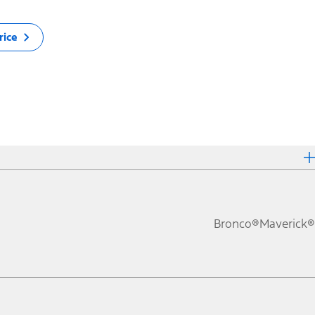
rice
Bronco®
Maverick®