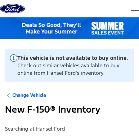
Skip to content
dis
This vehicle is not available to buy online.
Check out similar vehicles available to buy
online from Hansel Ford's inventory.
Change Vehicle
New F-150® Inventory
Searching at
Hansel Ford