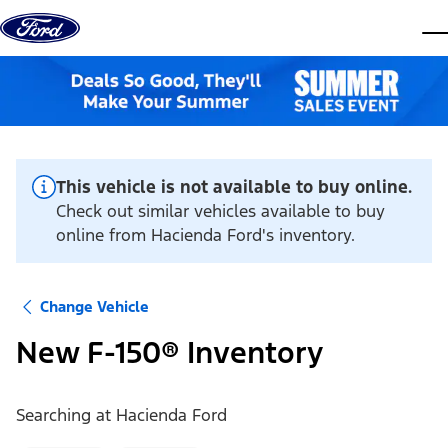
Skip to content
dis
This vehicle is not available to buy online.
Check out similar vehicles available to buy
online from Hacienda Ford's inventory.
Change Vehicle
New F-150® Inventory
Searching at
Hacienda Ford