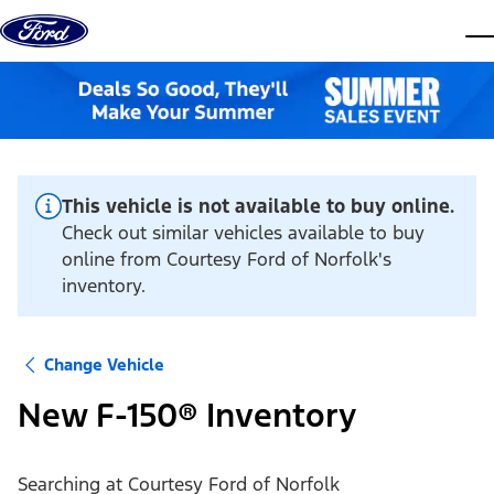
Skip to content
dis
This vehicle is not available to buy online.
Check out similar vehicles available to buy
online from Courtesy Ford of Norfolk's
inventory.
Change Vehicle
New F-150® Inventory
Searching at
Courtesy Ford of Norfolk