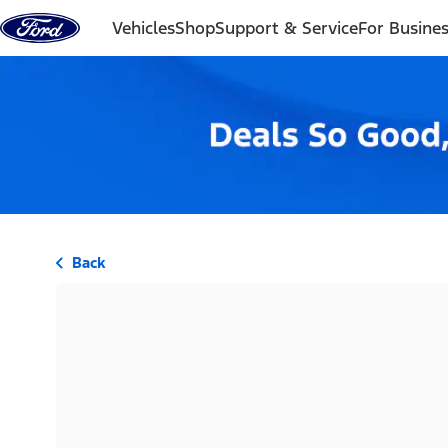
Skip to content
Vehicles
Shop
Support & Service
For Busine
Back