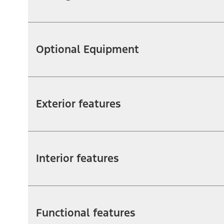
Optional Equipment
Exterior features
Interior features
Functional features