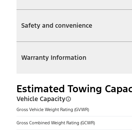
Safety and convenience
Warranty Information
Estimated Towing Capac
Vehicle Capacity
Gross Vehicle Weight Rating (GVWR)
Gross Combined Weight Rating (GCWR)