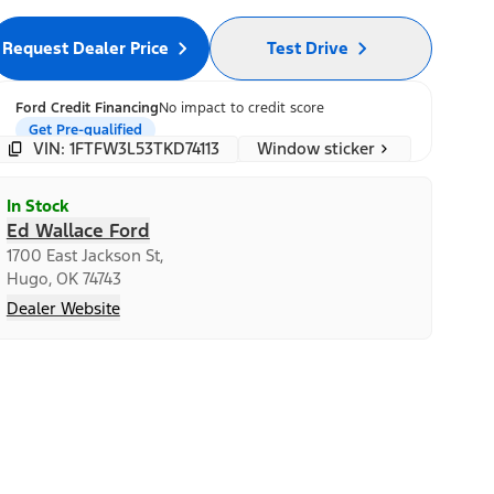
Request Dealer Price
Test Drive
Ford Credit Financing
No impact to credit score
Get Pre-qualified
Window sticker
VIN: 1FTFW3L53TKD74113
In Stock
Ed Wallace Ford
1700 East Jackson St,
Hugo, OK 74743
Dealer Website