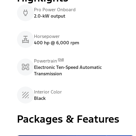
Pro Power Onboard
2.0-kW output
Horsepower
400 hp @ 6,000 rpm
E48
Powertrain
Electronic Ten-Speed Automatic
Transmission
Interior Color
Black
Packages & Features