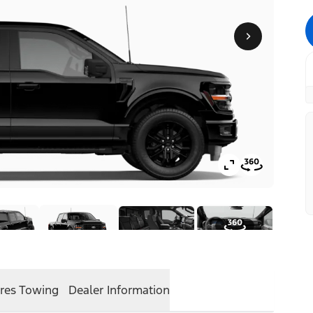
res
Towing
Dealer Information