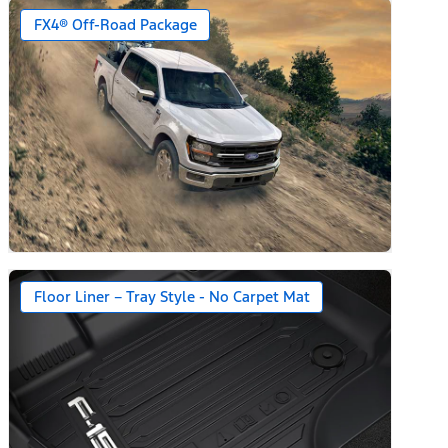
year + 90-day plan Included)
FX4® Off-Road Package
Floor Liner – Tray Style - No Carpet Mat