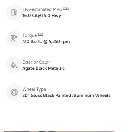
E55
EPA-estimated MPG
16.0 City/24.0 Hwy
E47
Torque
410 lb.-ft. @ 4,250 rpm
Exterior Color
Agate Black Metallic
Wheel Type
20" Gloss Black Painted Aluminum Wheels