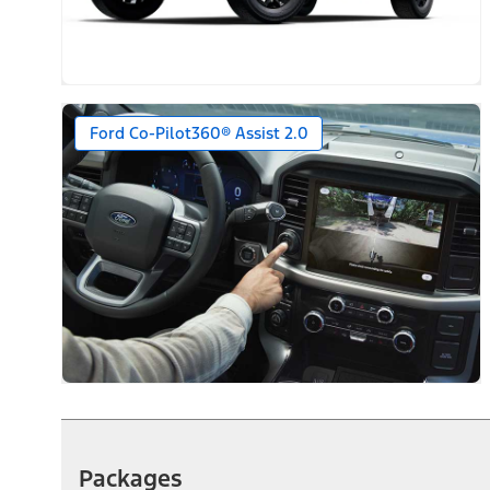
Ford Co-Pilot360® Assist 2.0
Packages