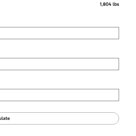
1,804 lbs
ulate