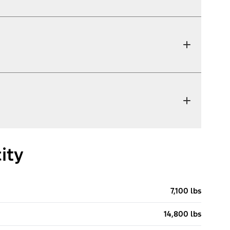
ity
7,100 lbs
14,800 lbs