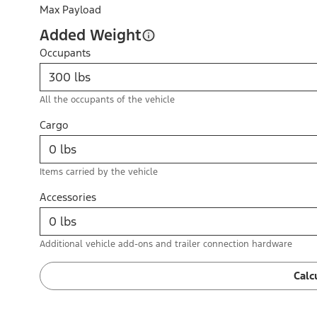
Max Payload
Added Weight
Occupants
All the occupants of the vehicle
Cargo
Items carried by the vehicle
Accessories
Additional vehicle add-ons and trailer connection hardware
Calc