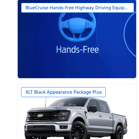
BlueCruise Hands-free Highway Driving Equipped (1-
XLT Black Appearance Package Plus