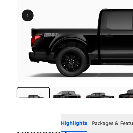
Highlights
Packages & Featu
Highlights