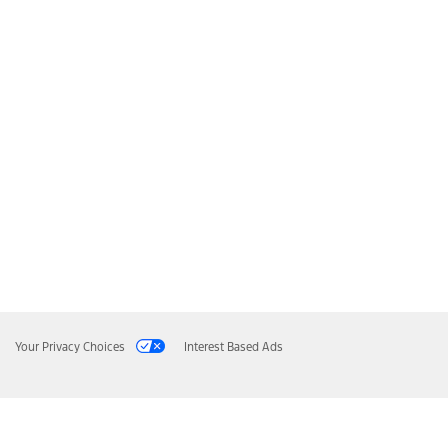
Your Privacy Choices
Interest Based Ads