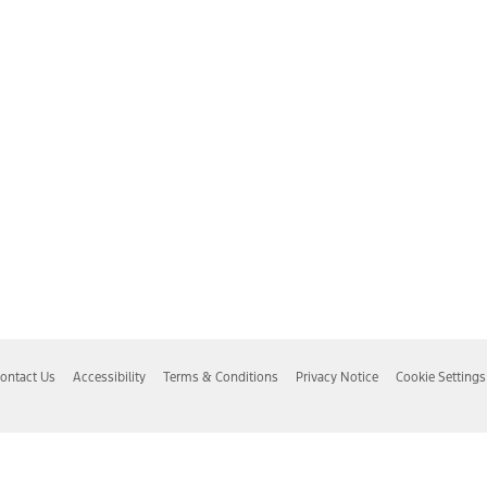
ontact Us
Accessibility
Terms & Conditions
Privacy Notice
Cookie Settings