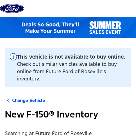
Skip to content
dis
This vehicle is not available to buy online.
Check out similar vehicles available to buy
online from Future Ford of Roseville's
inventory.
Change Vehicle
New F-150® Inventory
Searching at
Future Ford of Roseville