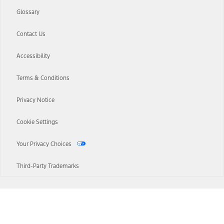
Glossary
Contact Us
Accessibility
Terms & Conditions
Privacy Notice
Cookie Settings
Your Privacy Choices
Third-Party Trademarks