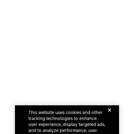
This website uses cookies and other
tracking technologies to enhance
user experience, display targeted ads,
and to analyze performance, user