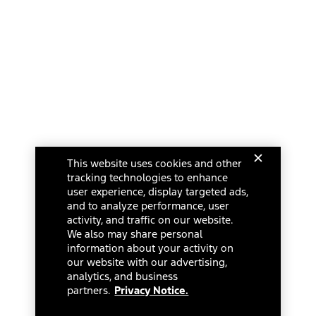
This website uses cookies and other
tracking technologies to enhance
user experience, display targeted ads,
and to analyze performance, user
activity, and traffic on our website.
We also may share personal
information about your activity on
our website with our advertising,
analytics, and business
partners.
Privacy Notice.