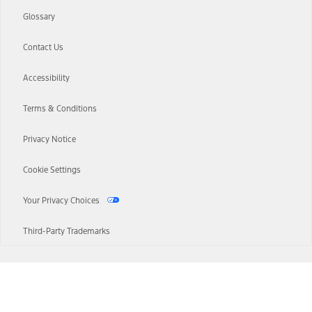
Glossary
Contact Us
Accessibility
Terms & Conditions
Privacy Notice
Cookie Settings
Your Privacy Choices
Third-Party Trademarks