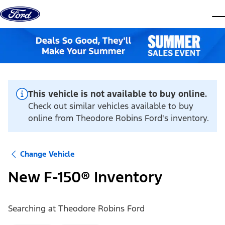
Skip to content
dis
This vehicle is not available to buy online.
Check out similar vehicles available to buy
online from Theodore Robins Ford's inventory.
Change Vehicle
New F-150® Inventory
Searching at
Theodore Robins Ford