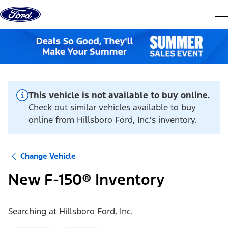
Skip to content
dis
This vehicle is not available to buy online.
Check out similar vehicles available to buy
online from Hillsboro Ford, Inc.'s inventory.
Change Vehicle
New F-150® Inventory
Searching at
Hillsboro Ford, Inc.