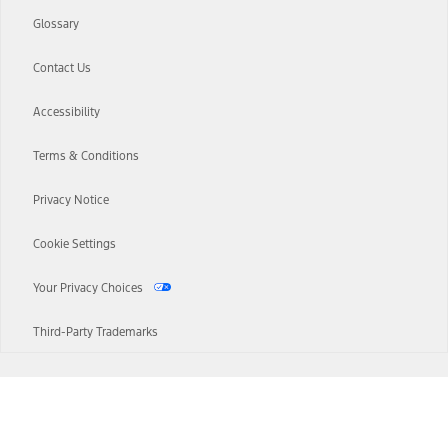
Glossary
Contact Us
Accessibility
Terms & Conditions
Privacy Notice
Cookie Settings
Your Privacy Choices
Third-Party Trademarks