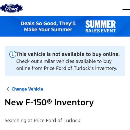
Skip to content
dis
This vehicle is not available to buy online.
Check out similar vehicles available to buy
online from Price Ford of Turlock's inventory.
Change Vehicle
New F-150® Inventory
Searching at
Price Ford of Turlock