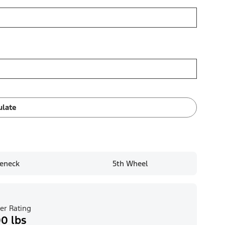
ulate
eneck
5th Wheel
er Rating
0 lbs