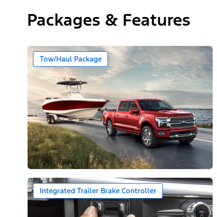
Packages & Features
Tow/Haul Package
Integrated Trailer Brake Controller