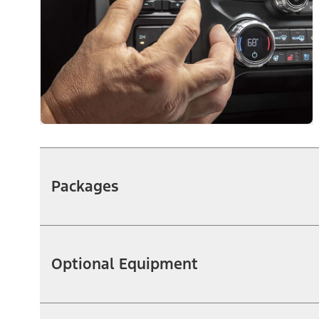
Packages
Optional Equipment