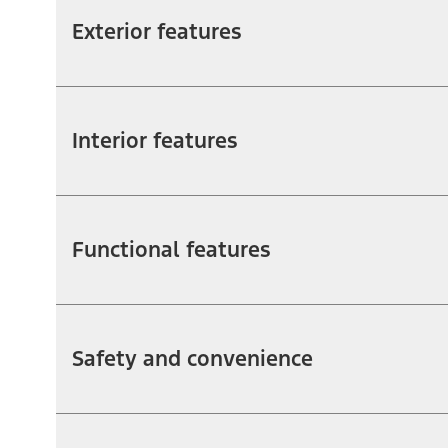
Exterior features
Interior features
Functional features
Safety and convenience