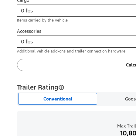
Cargo
Items carried by the vehicle
Accessories
Additional vehicle add-ons and trailer connection hardware
Calc
Trailer Rating
Conventional
Goos
Max Trail
10,80