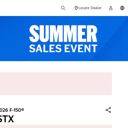
Locate Dealer
026 F-150®
STX