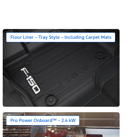
Floor Liner – Tray Style – Including Carpet Mats
Pro Power Onboard™ – 2.4 kW