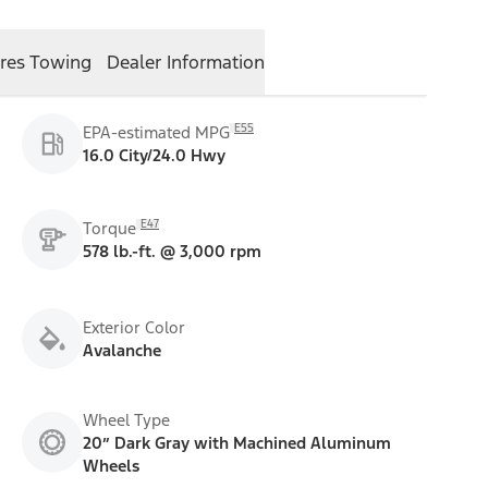
res
Towing
Dealer Information
E55
EPA-estimated MPG
16.0 City/24.0 Hwy
E47
Torque
578 lb.-ft. @ 3,000 rpm
Exterior Color
Avalanche
Wheel Type
20” Dark Gray with Machined Aluminum
Wheels