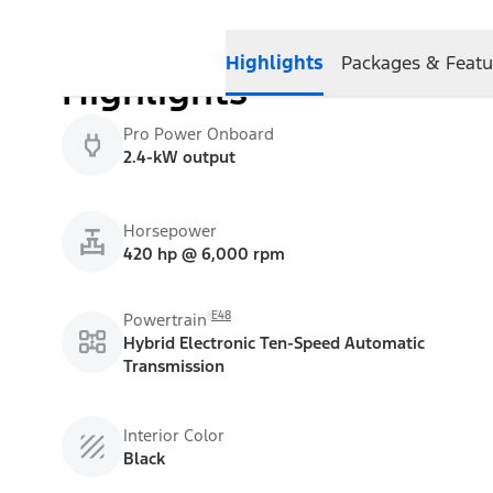
Highlights
Packages & Featu
Highlights
Pro Power Onboard
2.4-kW output
Horsepower
420 hp @ 6,000 rpm
E48
Powertrain
Hybrid Electronic Ten-Speed Automatic
Transmission
Interior Color
Black