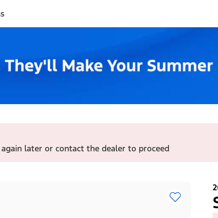
ss
 again later or contact the dealer to proceed
2