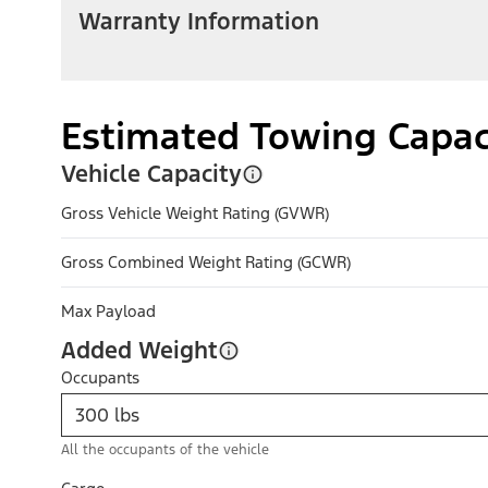
Warranty Information
Estimated Towing Capac
Vehicle Capacity
Gross Vehicle Weight Rating (GVWR)
Gross Combined Weight Rating (GCWR)
Max Payload
Added Weight
Occupants
All the occupants of the vehicle