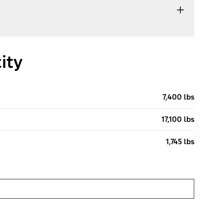
ity
7,400 lbs
17,100 lbs
1,745 lbs