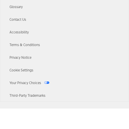
Glossary
Contact Us
Accessibility
Terms & Conditions
Privacy Notice
Cookie Settings
Your Privacy Choices
Third-Party Trademarks