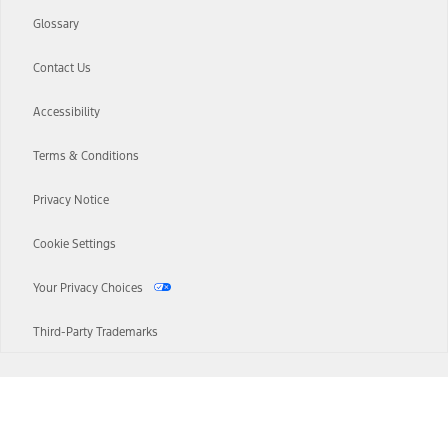
Glossary
Contact Us
Accessibility
Terms & Conditions
Privacy Notice
Cookie Settings
Your Privacy Choices
Third-Party Trademarks