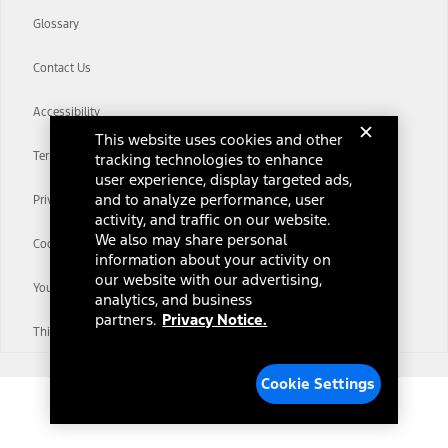
Glossary
Contact Us
Accessibility
This website uses cookies and other
Terms & Conditions
tracking technologies to enhance
user experience, display targeted ads,
and to analyze performance, user
Privacy Notice
activity, and traffic on our website.
We also may share personal
Cookie Settings
information about your activity on
our website with our advertising,
Your Privacy Choices
analytics, and business
partners.
Privacy Notice.
Third-Party Trademarks
Cookie Settings