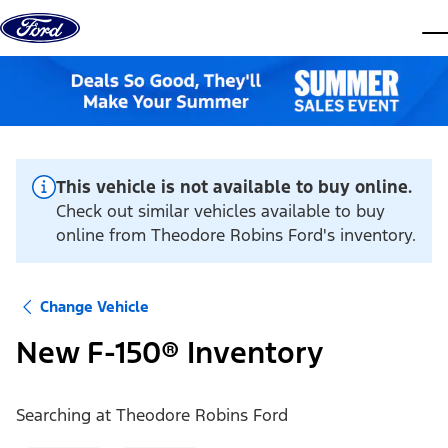
Skip to content
dis
This vehicle is not available to buy online.
Check out similar vehicles available to buy
online from Theodore Robins Ford's inventory.
Change Vehicle
New F-150® Inventory
Searching at
Theodore Robins Ford