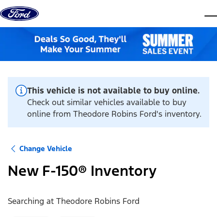
Skip to content
dis
This vehicle is not available to buy online.
Check out similar vehicles available to buy
online from Theodore Robins Ford's inventory.
Change Vehicle
New F-150® Inventory
Searching at
Theodore Robins Ford