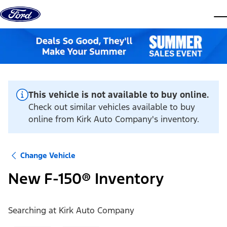
Skip to content
dis
This vehicle is not available to buy online.
Check out similar vehicles available to buy
online from Kirk Auto Company's inventory.
Change Vehicle
New F-150® Inventory
Searching at
Kirk Auto Company