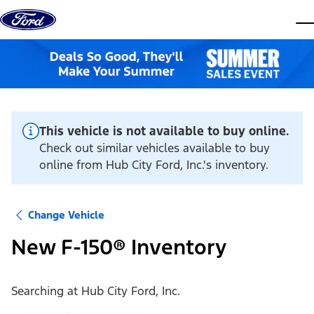
Skip to content
dis
This vehicle is not available to buy online.
Check out similar vehicles available to buy
online from Hub City Ford, Inc.'s inventory.
Change Vehicle
New F-150® Inventory
Searching at
Hub City Ford, Inc.