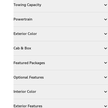
Towing Capacity
Expand
Towing Capacity
Powertrain
Powertrain
Expand
Powertrain
Exterior Color
Exterior Color
Expand
Exterior Color
Cab & Box
Cab & Box
Expand
Cab & Box
Featured Packages
Featured Packages
Expand
Featured Packages
Optional Features
Optional Features
Expand
Optional Features
Interior Color
Interior Color
Expand
Interior Color
Exterior Features
Exterior Features