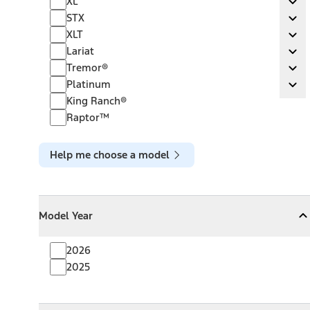
XL
Ex
STX
STX
Ex
XLT
XLT
Ex
Lariat
Lariat
Ex
Tremor®
Tremor®
Ex
Platinum
Platinum
Ex
King Ranch®
Raptor™
Help me choose a model
Model Year
Model Year
Model Year
Collapse
Model Year
2026
2025
Towing Capacity