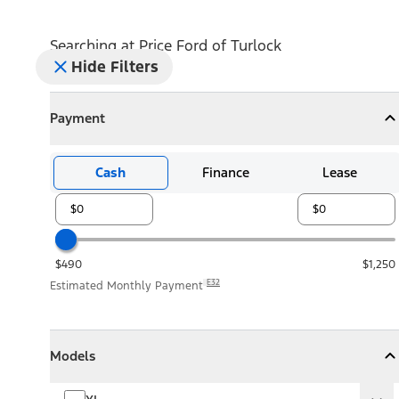
Searching at
Price Ford of Turlock
Hide Filters
Payment
Payment
Collapse
Payment
Cash
Finance
Lease
$490
$1,250
E32
Estimated Monthly Payment
Models
Models
Models
Collapse
Models
XL