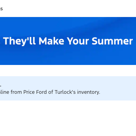
ss
.
line from Price Ford of Turlock's inventory.