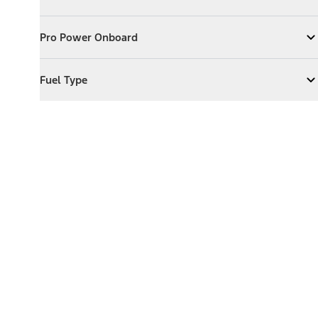
Expand
Exterior Features
Pro Power Onboard
Pro Power Onboard
Expand
Pro Power Onboard
Fuel Type
Fuel Type
Expand
Fuel Type