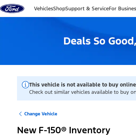
Skip to content
Vehicles
Shop
Support & Service
For Busine
This vehicle is not available to buy online
Check out similar vehicles available to buy on
Change Vehicle
New F-150® Inventory