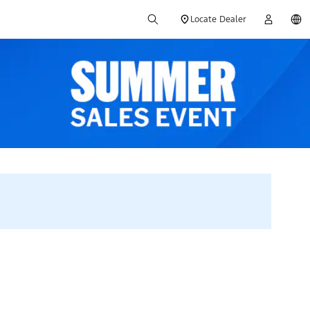
Locate Dealer