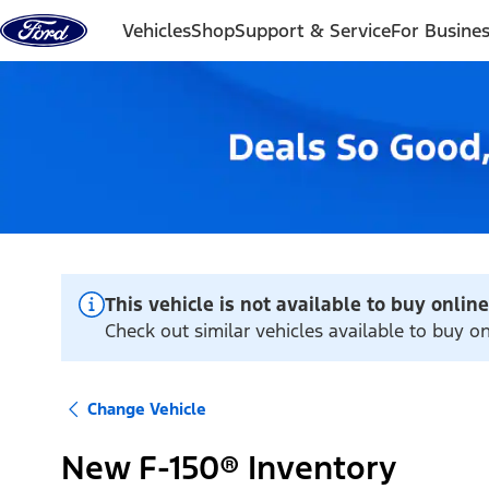
Skip to content
Vehicles
Shop
Support & Service
For Busine
This vehicle is not available to buy online
Check out similar vehicles available to buy on
Change Vehicle
New F-150® Inventory