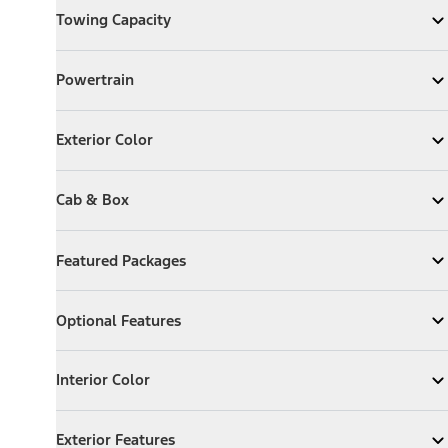
Towing Capacity
Expand
Towing Capacity
Powertrain
Powertrain
Expand
Powertrain
Exterior Color
Exterior Color
Expand
Exterior Color
Cab & Box
Cab & Box
Expand
Cab & Box
Featured Packages
Featured Packages
Expand
Featured Packages
Optional Features
Optional Features
Expand
Optional Features
Interior Color
Interior Color
Expand
Interior Color
Exterior Features
Exterior Features