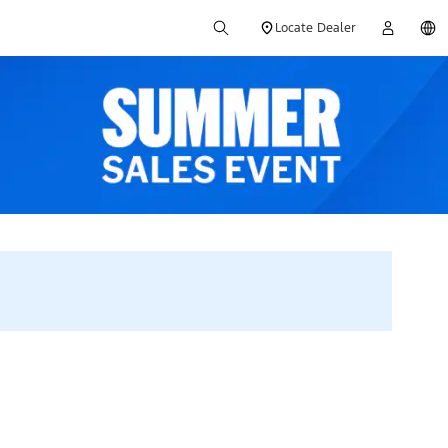
Locate Dealer