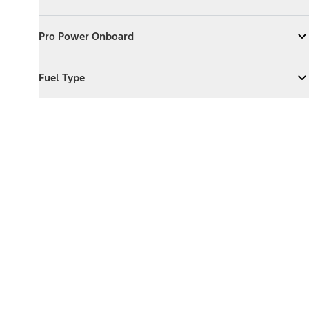
Expand
Exterior Features
Pro Power Onboard
Pro Power Onboard
Expand
Pro Power Onboard
Fuel Type
Fuel Type
Expand
Fuel Type