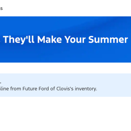
ss
.
line from Future Ford of Clovis's inventory.