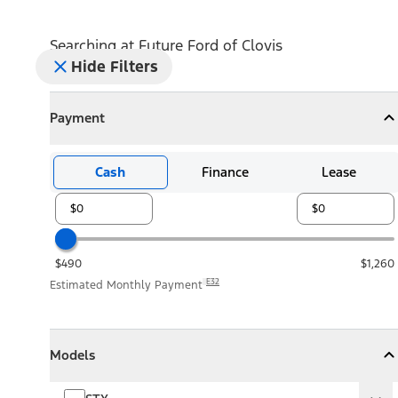
Searching at
Future Ford of Clovis
Hide Filters
Payment
Payment
Collapse
Payment
Cash
Finance
Lease
$490
$1,260
E32
Estimated Monthly Payment
Models
Models
Models
Collapse
Models
STX