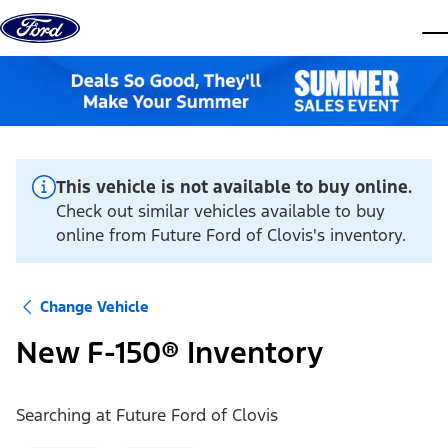
Skip to content
dis
This vehicle is not available to buy online.
Check out similar vehicles available to buy
online from Future Ford of Clovis's inventory.
Change Vehicle
New F-150® Inventory
Searching at
Future Ford of Clovis