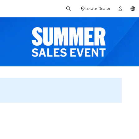
Locate Dealer