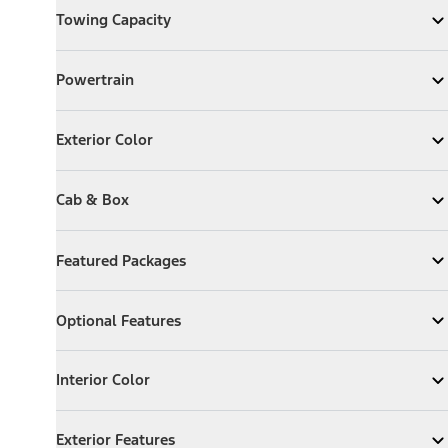
Towing Capacity
Expand
Towing Capacity
Powertrain
Powertrain
Expand
Powertrain
Exterior Color
Exterior Color
Expand
Exterior Color
Cab & Box
Cab & Box
Expand
Cab & Box
Featured Packages
Featured Packages
Expand
Featured Packages
Optional Features
Optional Features
Expand
Optional Features
Interior Color
Interior Color
Expand
Interior Color
Exterior Features
Exterior Features