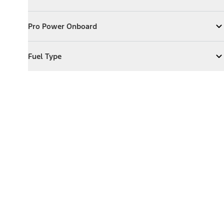
Expand
Exterior Features
Pro Power Onboard
Pro Power Onboard
Expand
Pro Power Onboard
Fuel Type
Fuel Type
Expand
Fuel Type