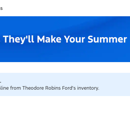
ss
.
nline from Theodore Robins Ford's inventory.