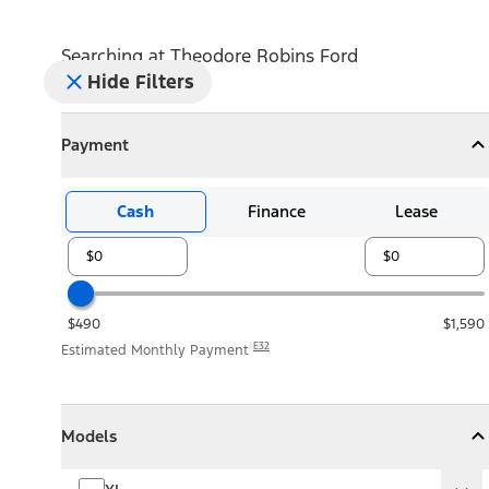
Searching at
Theodore Robins Ford
Hide Filters
Payment
Payment
Collapse
Payment
Cash
Finance
Lease
$490
$1,590
E32
Estimated Monthly Payment
Models
Models
Models
Collapse
Models
XL