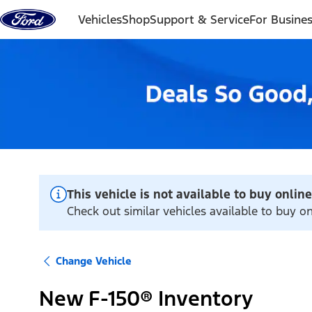
Skip to content
Vehicles
Shop
Support & Service
For Busine
This vehicle is not available to buy online
Check out similar vehicles available to buy o
Change Vehicle
New F-150® Inventory