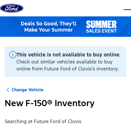
Skip to content
dis
This vehicle is not available to buy online.
Check out similar vehicles available to buy
online from Future Ford of Clovis's inventory.
Change Vehicle
New F-150® Inventory
Searching at
Future Ford of Clovis