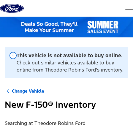
Skip to content
dis
This vehicle is not available to buy online.
Check out similar vehicles available to buy
online from Theodore Robins Ford's inventory.
Change Vehicle
New F-150® Inventory
Searching at
Theodore Robins Ford