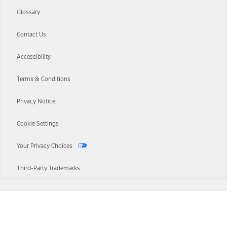
Glossary
Contact Us
Accessibility
Terms & Conditions
Privacy Notice
Cookie Settings
Your Privacy Choices
Third-Party Trademarks