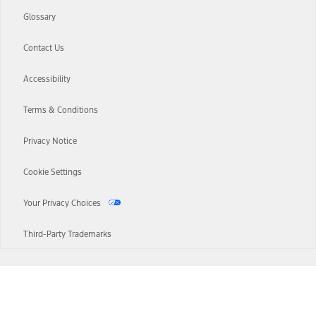
Glossary
Contact Us
Accessibility
Terms & Conditions
Privacy Notice
Cookie Settings
Your Privacy Choices
Third-Party Trademarks