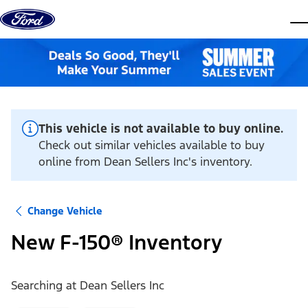
Skip to content
dis
This vehicle is not available to buy online.
Check out similar vehicles available to buy
online from Dean Sellers Inc's inventory.
Change Vehicle
New F-150® Inventory
Searching at
Dean Sellers Inc