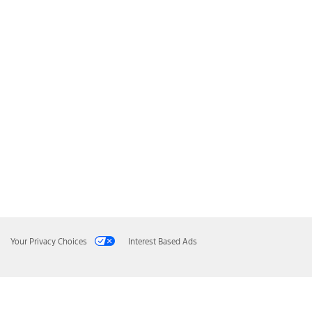
Your Privacy Choices
Interest Based Ads