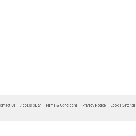
ontact Us
Accessibility
Terms & Conditions
Privacy Notice
Cookie Settings