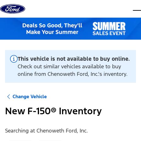
Skip to content
dis
This vehicle is not available to buy online.
Check out similar vehicles available to buy
online from Chenoweth Ford, Inc.'s inventory.
Change Vehicle
New F-150® Inventory
Searching at
Chenoweth Ford, Inc.