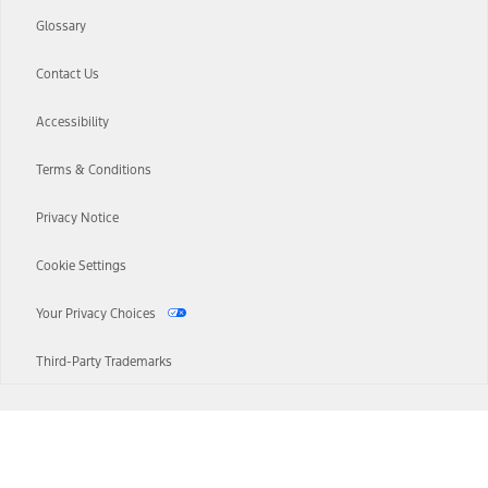
Glossary
Contact Us
Accessibility
Terms & Conditions
Privacy Notice
Cookie Settings
Your Privacy Choices
Third-Party Trademarks