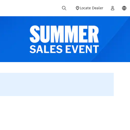
Locate Dealer