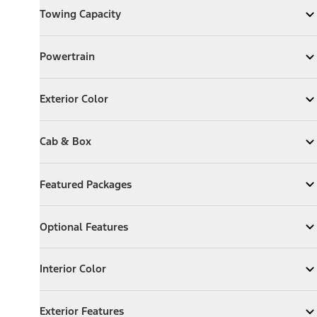
Towing Capacity
Expand
Towing Capacity
Powertrain
Powertrain
Expand
Powertrain
Exterior Color
Exterior Color
Expand
Exterior Color
Cab & Box
Cab & Box
Expand
Cab & Box
Featured Packages
Featured Packages
Expand
Featured Packages
Optional Features
Optional Features
Expand
Optional Features
Interior Color
Interior Color
Expand
Interior Color
Exterior Features
Exterior Features