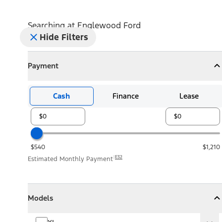
Searching at
Englewood Ford
Hide Filters
Payment
Payment
Collapse
Payment
Cash
Finance
Lease
$540
$1,210
E32
Estimated Monthly Payment
Models
Models
Models
Collapse
Models
XL