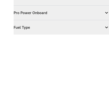
Expand
Exterior Features
Pro Power Onboard
Pro Power Onboard
Expand
Pro Power Onboard
Fuel Type
Fuel Type
Expand
Fuel Type