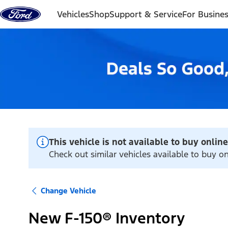
Skip to content
Vehicles
Shop
Support & Service
For Busine
This vehicle is not available to buy online
Check out similar vehicles available to buy 
Change Vehicle
New F-150® Inventory