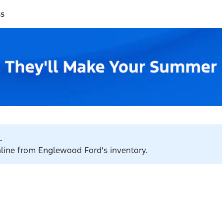
ss
.
online from Englewood Ford's inventory.