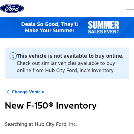
Skip to content
dis
This vehicle is not available to buy online.
Check out similar vehicles available to buy
online from Hub City Ford, Inc.'s inventory.
Change Vehicle
New F-150® Inventory
Searching at
Hub City Ford, Inc.