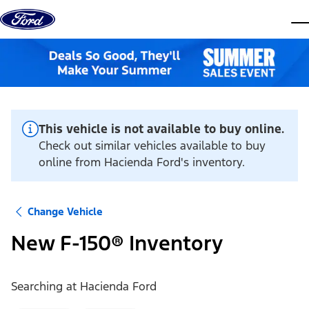
Skip to content
dis
This vehicle is not available to buy online.
Check out similar vehicles available to buy
online from Hacienda Ford's inventory.
Change Vehicle
New F-150® Inventory
Searching at
Hacienda Ford