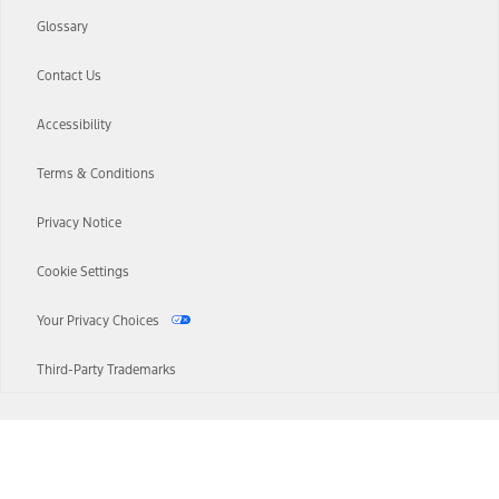
Glossary
Contact Us
Accessibility
Terms & Conditions
Privacy Notice
Cookie Settings
Your Privacy Choices
Third-Party Trademarks