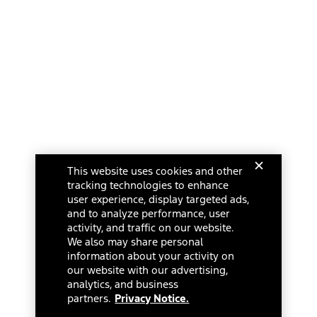
This website uses cookies and other
tracking technologies to enhance
user experience, display targeted ads,
and to analyze performance, user
activity, and traffic on our website.
We also may share personal
information about your activity on
our website with our advertising,
analytics, and business
partners.
Privacy Notice.