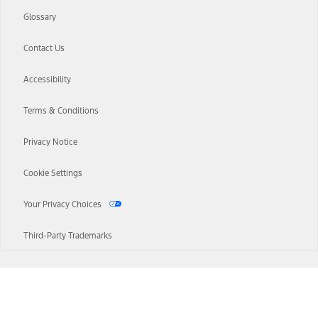
Glossary
Contact Us
Accessibility
Terms & Conditions
Privacy Notice
Cookie Settings
Your Privacy Choices
Third-Party Trademarks