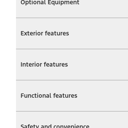
Optional Equipment
Exterior features
Interior features
Functional features
Safety and convenience