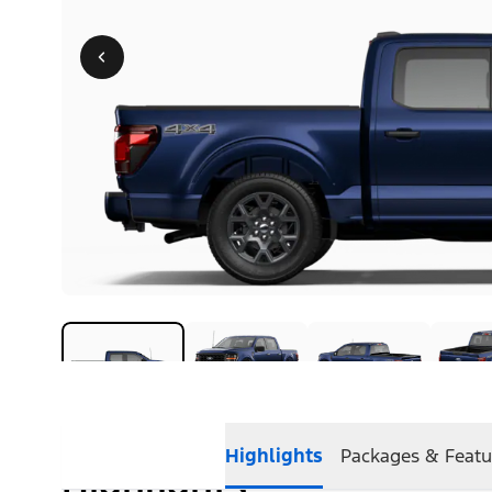
Highlights
Packages & Featu
Highlights