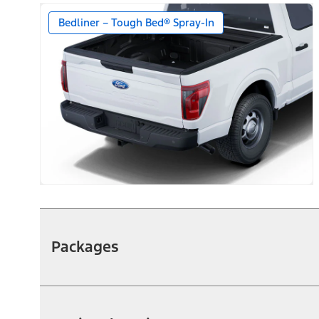
Bedliner – Tough Bed® Spray-In
Packages