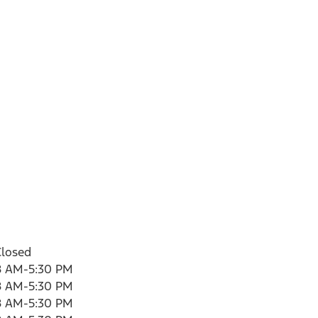
Closed
8 AM-5:30 PM
8 AM-5:30 PM
8 AM-5:30 PM