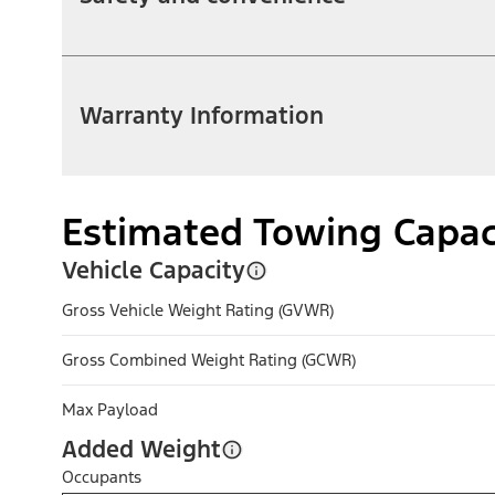
Warranty Information
Estimated Towing Capac
Vehicle Capacity
Gross Vehicle Weight Rating (GVWR)
Gross Combined Weight Rating (GCWR)
Max Payload
Added Weight
Occupants