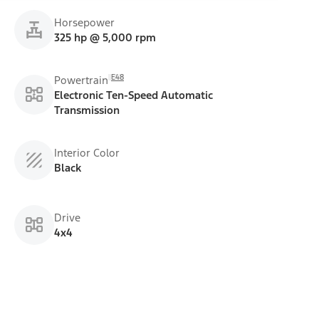
Horsepower
325 hp @ 5,000 rpm
E48
Powertrain
Electronic Ten-Speed Automatic
Transmission
Interior Color
Black
Drive
4x4