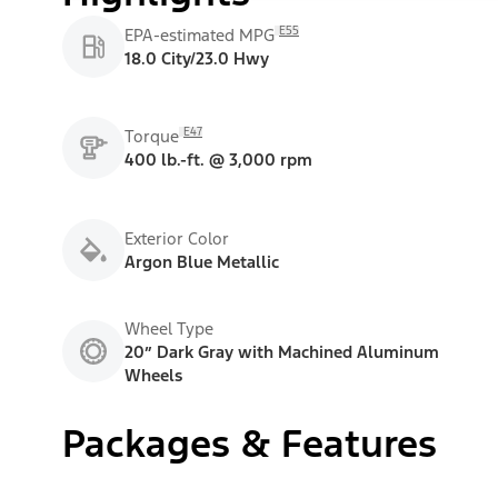
E55
EPA-estimated MPG
18.0 City/23.0 Hwy
E47
Torque
400 lb.-ft. @ 3,000 rpm
Exterior Color
Argon Blue Metallic
Wheel Type
20” Dark Gray with Machined Aluminum
Wheels
Packages & Features