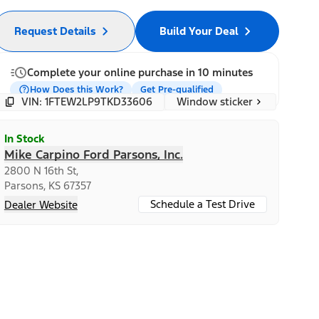
Request Details
Build Your Deal
Complete your online purchase in 10 minutes
How Does this Work?
Get Pre-qualified
Window sticker
VIN: 1FTEW2LP9TKD33606
In Stock
Mike Carpino Ford Parsons, Inc.
2800 N 16th St,
Parsons, KS 67357
Schedule a Test Drive
Dealer Website