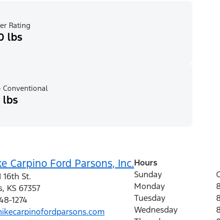
er Rating
0 lbs
 Conventional
 lbs
e Carpino Ford Parsons, Inc.
Hours
Sunday
16th St.
Monday
s
,
KS
67357
Tuesday
48-1274
Wednesday
kecarpinofordparsons.com