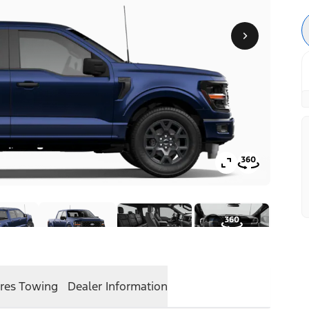
res
Towing
Dealer Information