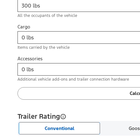
All the occupants of the vehicle
Cargo
Items carried by the vehicle
Accessories
Additional vehicle add-ons and trailer connection hardware
Calc
Trailer Rating
Conventional
Goos