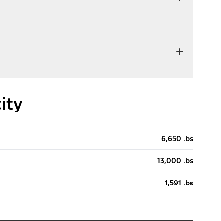
ity
6,650 lbs
13,000 lbs
1,591 lbs