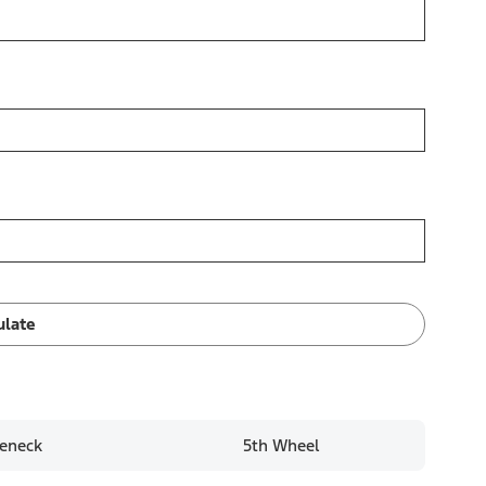
ulate
eneck
5th Wheel