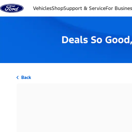
Skip to content
Vehicles
Shop
Support & Service
For Busine
Back