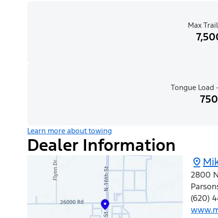
Max Trail
7,50
Tongue Load -
750
Learn more about towing
Dealer Information
Mik
2800 N 
Parson
(620) 4
www.mi