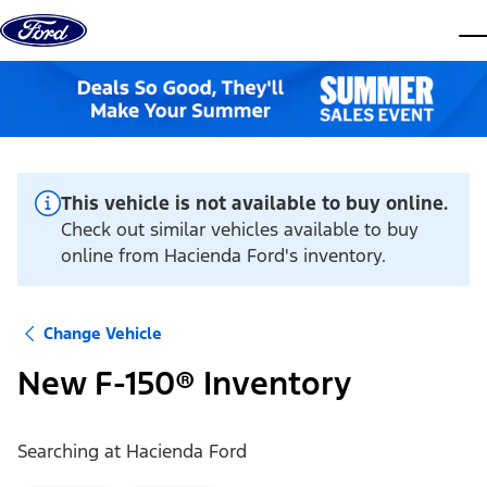
Skip to content
dis
This vehicle is not available to buy online.
Check out similar vehicles available to buy
online from Hacienda Ford's inventory.
Change Vehicle
New F-150® Inventory
Searching at
Hacienda Ford