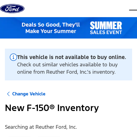
Skip to content
dis
This vehicle is not available to buy online.
Check out similar vehicles available to buy
online from Reuther Ford, Inc.'s inventory.
Change Vehicle
New F-150® Inventory
Searching at
Reuther Ford, Inc.