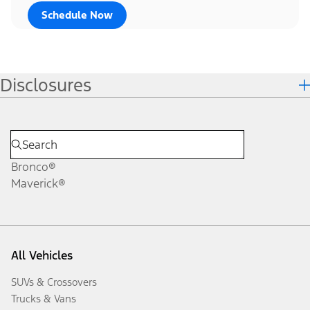
Schedule Now
Disclosures
Bronco®
Maverick®
All Vehicles
SUVs & Crossovers
Trucks & Vans