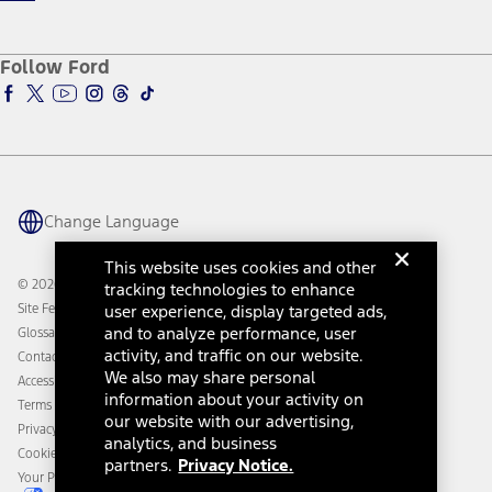
Qualify for Financing
Service and Maintenance
Accessories Store
About Ford
Ford Credit Account
Electric Vehicle Support
Ford Merchandise
Ford Pro
Ford Insure
Follow Ford
Owner Vehicle Dashboard Log In
Accessibility Program
Ford Racing
Ford Interest Advantage
Ford Rewards
Ford Parts
Warriors in Pink
Investor Center
Vehicle Health Report
Ford Philanthropy
Warranty & Owner Manuals
Connected Navigation
Maintenance Schedule
Ford App
Recalls
Ford Co-Pilot360 Technology
Change Language
Coupons and Offers
Owner Benefits
Roadside Assistance
Going Electric
This website uses cookies and other
Collision Assistance
Ford Heritage Vault
© 2026 Ford Motor Company
tracking technologies to enhance
California Consumer Notice
Site Feedback
user experience, display targeted ads,
Disconnect Remote Vehicle Access
and to analyze performance, user
Glossary
activity, and traffic on our website.
Contact Us
We also may share personal
Accessibility
information about your activity on
Terms & Conditions
our website with our advertising,
Privacy Notice
analytics, and business
Cookie Settings
partners.
Privacy Notice.
Your Privacy Choices