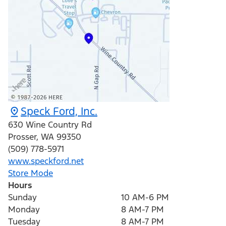
Speck Ford, Inc.
630 Wine Country Rd
Prosser
,
WA
99350
(509) 778-5971
www.speckford.net
Store Mode
Hours
Sunday
10 AM-6 PM
Monday
8 AM-7 PM
Tuesday
8 AM-7 PM