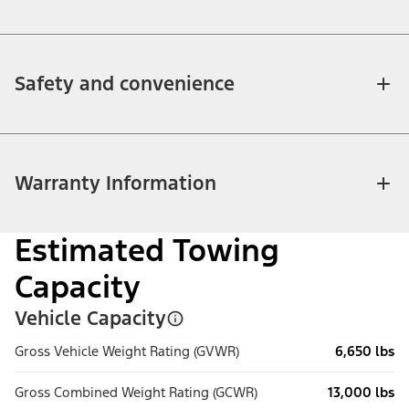
Safety and convenience
Warranty Information
Estimated Towing
Capacity
Vehicle Capacity
Gross Vehicle Weight Rating (GVWR)
6,650 lbs
Gross Combined Weight Rating (GCWR)
13,000 lbs