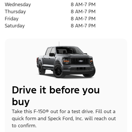
Wednesday
8 AM-7 PM
Thursday
8 AM-7 PM
Friday
8 AM-7 PM
Saturday
8 AM-7 PM
Drive it before you
buy
Take this F-150® out for a test drive. Fill out a
quick form and Speck Ford, Inc. will reach out
to confirm.