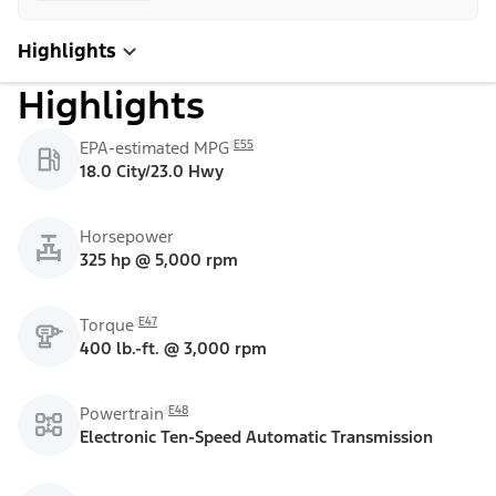
Highlights
Highlights
E55
EPA-estimated MPG
18.0 City/23.0 Hwy
Horsepower
325 hp @ 5,000 rpm
E47
Torque
400 lb.-ft. @ 3,000 rpm
E48
Powertrain
Electronic Ten-Speed Automatic Transmission