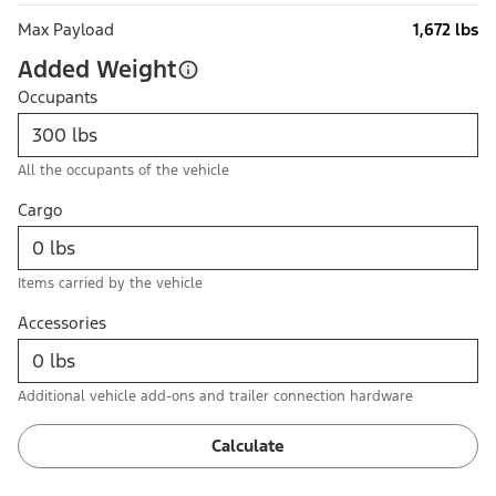
Max Payload
1,672 lbs
Added Weight
Occupants
All the occupants of the vehicle
Cargo
Items carried by the vehicle
Accessories
Additional vehicle add-ons and trailer connection hardware
Calculate