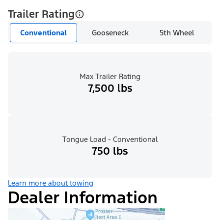
Trailer Rating
Conventional
Gooseneck
5th Wheel
Max Trailer Rating
7,500 lbs
Tongue Load - Conventional
750 lbs
Learn more about towing
Dealer Information