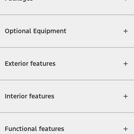
Optional Equipment
Exterior features
Interior features
Functional features