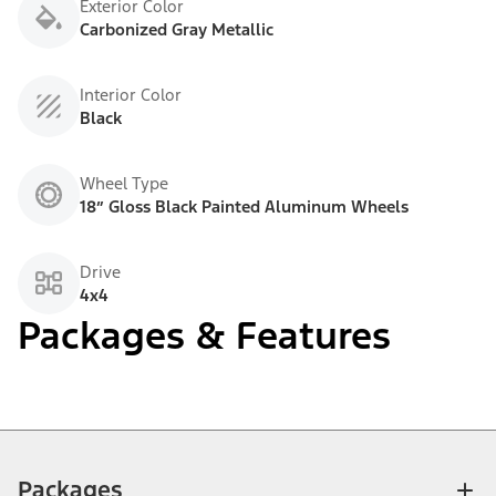
Exterior Color
Carbonized Gray Metallic
Interior Color
Black
Wheel Type
18” Gloss Black Painted Aluminum Wheels
Drive
4x4
Packages & Features
Packages