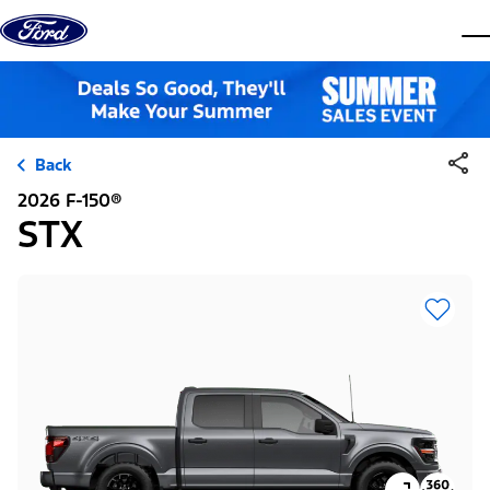
Skip to content
dis
Back
2026 F-150®
STX