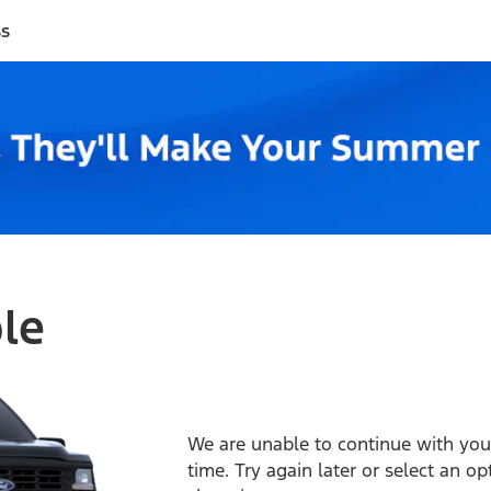
ss
ble
We are unable to continue with your
time. Try again later or select an o