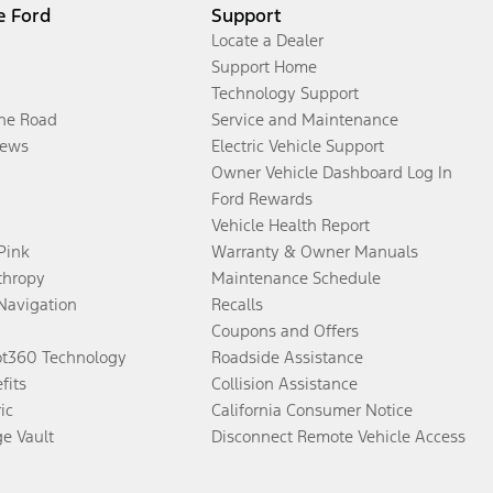
e Ford
Support
Locate a Dealer
Support Home
Technology Support
the Road
Service and Maintenance
ews
Electric Vehicle Support
Owner Vehicle Dashboard Log In
Ford Rewards
Vehicle Health Report
 Pink
Warranty & Owner Manuals
thropy
Maintenance Schedule
Navigation
Recalls
Coupons and Offers
ot360 Technology
Roadside Assistance
fits
Collision Assistance
ic
California Consumer Notice
ge Vault
Disconnect Remote Vehicle Access