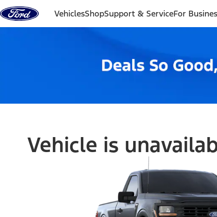
Skip to content
Vehicles
Shop
Support & Service
For Busine
Vehicle is unavaila