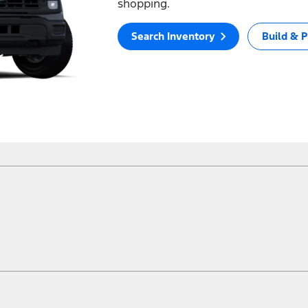
shopping.
Search Inventory
Build & P