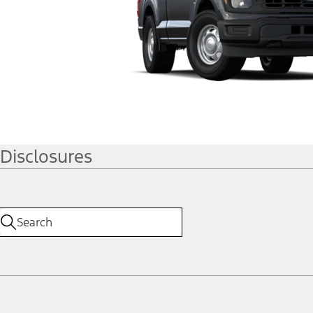
Disclosures