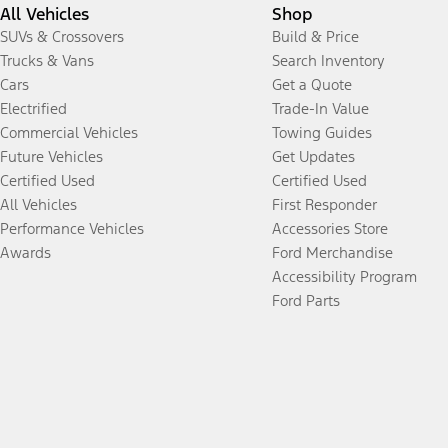
All Vehicles
Shop
SUVs & Crossovers
Build & Price
Trucks & Vans
Search Inventory
Cars
Get a Quote
Electrified
Trade-In Value
Commercial Vehicles
Towing Guides
Future Vehicles
Get Updates
Certified Used
Certified Used
All Vehicles
First Responder
Performance Vehicles
Accessories Store
Awards
Ford Merchandise
Accessibility Program
Ford Parts