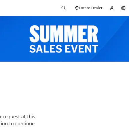
Locate Dealer
 request at this
ption to continue