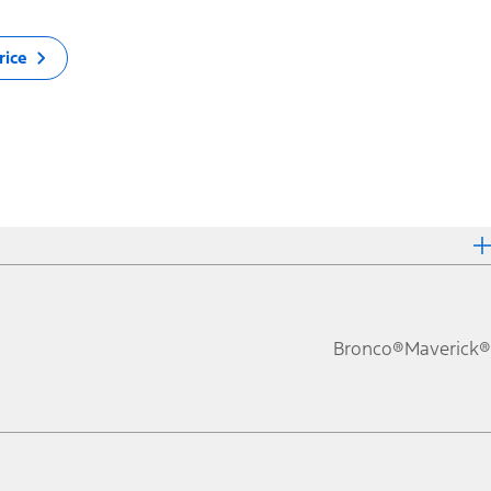
rice
Bronco®
Maverick®