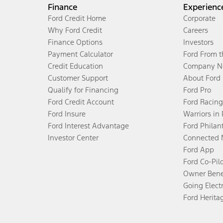
Finance
Experienc
Ford Credit Home
Corporate
Why Ford Credit
Careers
Finance Options
Investors
Payment Calculator
Ford From 
Credit Education
Company N
Customer Support
About Ford
Qualify for Financing
Ford Pro
Ford Credit Account
Ford Racing
Ford Insure
Warriors in
Ford Interest Advantage
Ford Philan
Investor Center
Connected 
Ford App
Ford Co-Pil
Owner Bene
Going Electr
Ford Herita