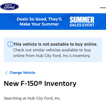
Skip to content
dis
This vehicle is not available to buy online.
Check out similar vehicles available to buy
online from Hub City Ford, Inc.'s inventory.
Change Vehicle
New F-150® Inventory
Searching at
Hub City Ford, Inc.