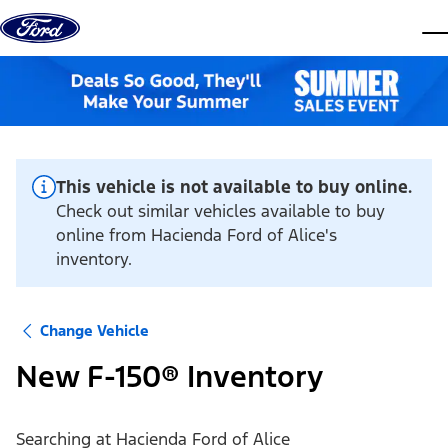
Skip to content
dis
This vehicle is not available to buy online.
Check out similar vehicles available to buy
online from Hacienda Ford of Alice's
inventory.
Change Vehicle
New F-150® Inventory
Searching at
Hacienda Ford of Alice