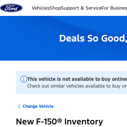
Skip to content
Vehicles
Shop
Support & Service
For Busine
This vehicle is not available to buy online
Check out similar vehicles available to buy o
Change Vehicle
New F-150® Inventory