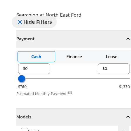
Searching at
North East Ford
Hide Filters
Payment
Payment
Collapse
Payment
Cash
Finance
Lease
$760
$1,330
E32
Estimated Monthly Payment
Models
Models
Models
Collapse
Models
Lariat