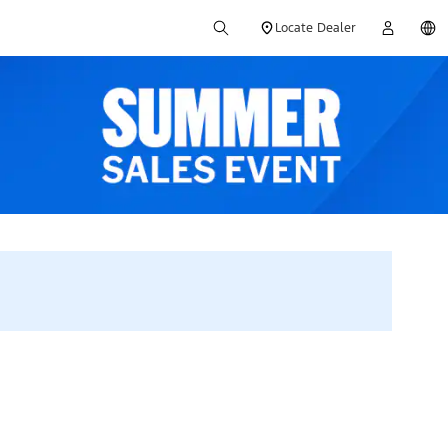
Locate Dealer