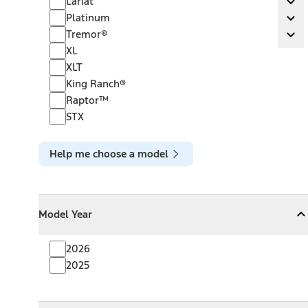
Lariat
Ex
Platinum
Platinum
Ex
Tremor®
Tremor®
Ex
XL
XLT
King Ranch®
Raptor™
STX
Help me choose a model
Model Year
Model Year
Model Year
Collapse
Model Year
2026
2025
Towing Capacity