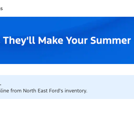
ss
.
nline from North East Ford's inventory.