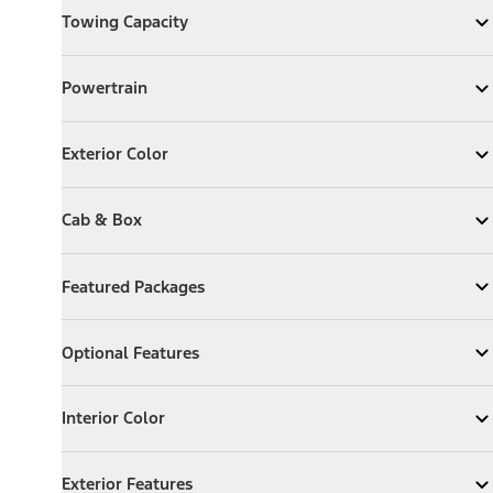
Towing Capacity
Expand
Towing Capacity
Powertrain
Powertrain
Expand
Powertrain
Exterior Color
Exterior Color
Expand
Exterior Color
Cab & Box
Cab & Box
Expand
Cab & Box
Featured Packages
Featured Packages
Expand
Featured Packages
Optional Features
Optional Features
Expand
Optional Features
Interior Color
Interior Color
Expand
Interior Color
Exterior Features
Exterior Features