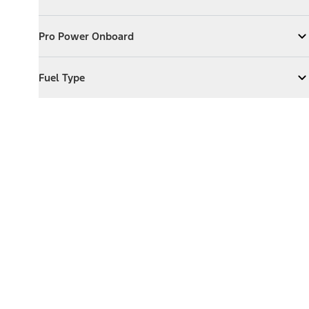
Expand
Exterior Features
Pro Power Onboard
Pro Power Onboard
Expand
Pro Power Onboard
Fuel Type
Fuel Type
Expand
Fuel Type